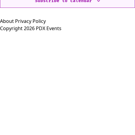
Subscribe to calendar
About
Privacy Policy
Copyright 2026 PDX Events