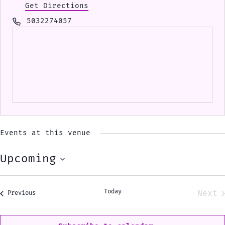
Get Directions
Phone
5032274057
Events at this venue
Upcoming
Select
date.
Today
Next
Events
Previous
Eve