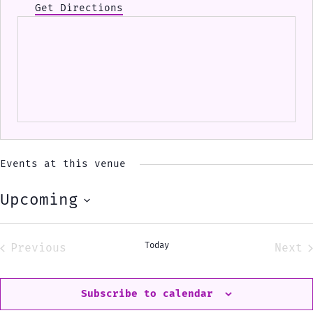
Get Directions
Events at this venue
Upcoming
Select
date.
Today
Previous
Next
Events
Eve
Subscribe to calendar