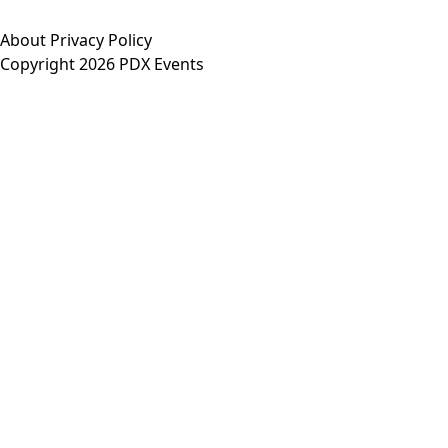
About
Privacy Policy
Copyright 2026 PDX Events