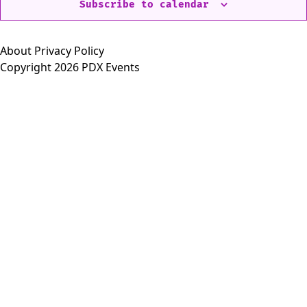
Subscribe to calendar
About
Privacy Policy
Copyright 2026 PDX Events