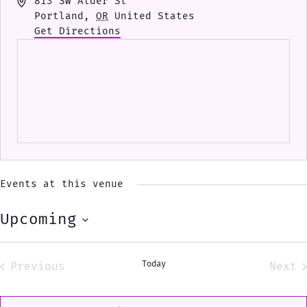
Address
813 SW Alder St
Portland
,
OR
United States
Get Directions
Events at this venue
Upcoming
Select
date.
Today
Previous
Next
Events
Eve