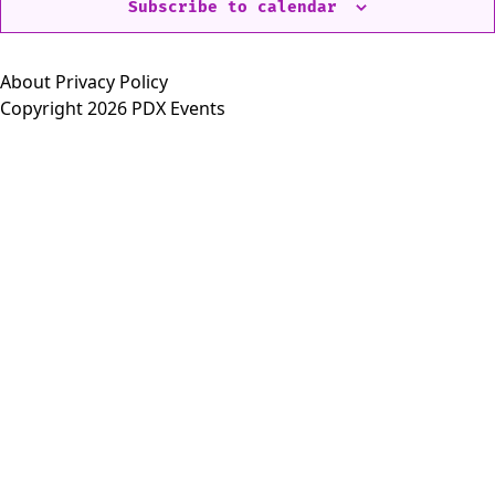
Subscribe to calendar
About
Privacy Policy
Copyright 2026 PDX Events