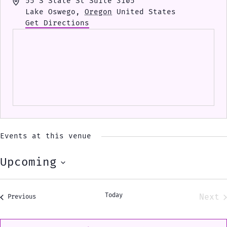
Address
55 S State St Suite 3105
Lake Oswego
,
Oregon
United States
Get Directions
Events at this venue
Upcoming
Select
date.
Today
Next
Events
Previous
Eve