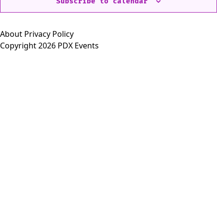
Subscribe to calendar
About
Privacy Policy
Copyright 2026 PDX Events