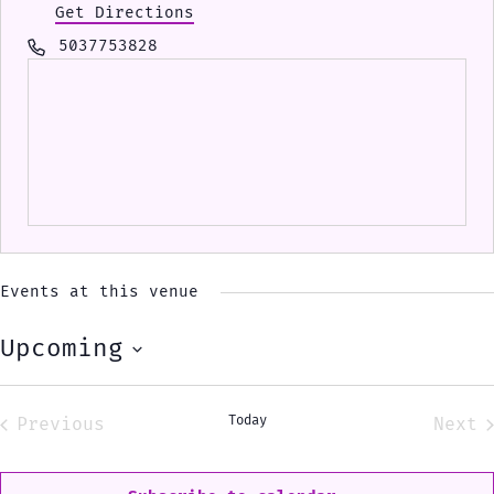
Get Directions
Phone
5037753828
Events at this venue
Upcoming
Select
date.
Today
Previous
Next
Events
Eve