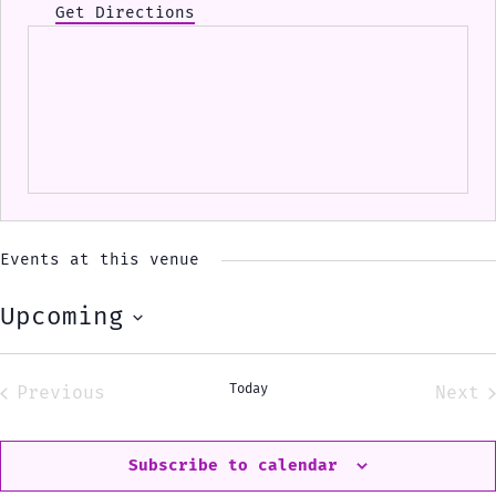
Get Directions
Events at this venue
Upcoming
Select
date.
Today
Previous
Next
Events
Eve
Subscribe to calendar