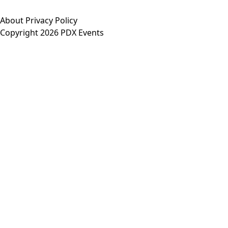
About
Privacy Policy
Copyright 2026 PDX Events