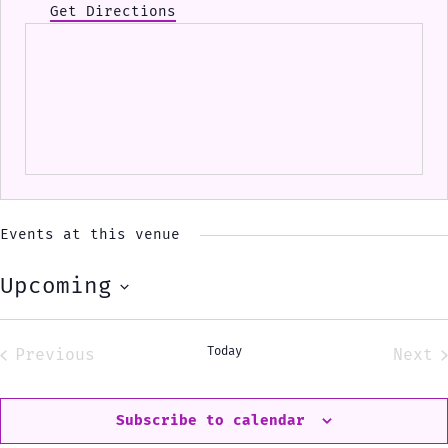
Get Directions
Events at this venue
Upcoming
Select
date.
Today
Previous
Next
Events
Eve
Subscribe to calendar