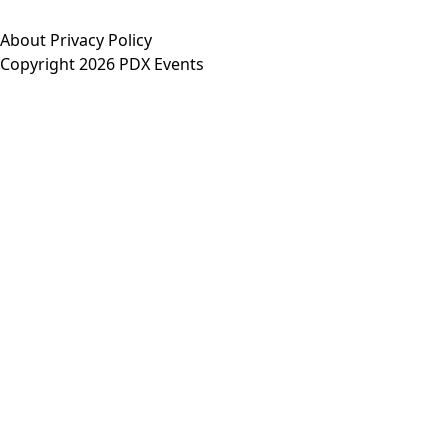
About
Privacy Policy
Copyright 2026 PDX Events