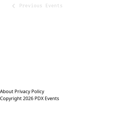
Previous
Events
About
Privacy Policy
Copyright 2026 PDX Events