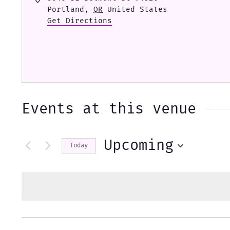
Portland
,
OR
United States
Get Directions
Events at this venue
Upcoming
Today
Select
date.