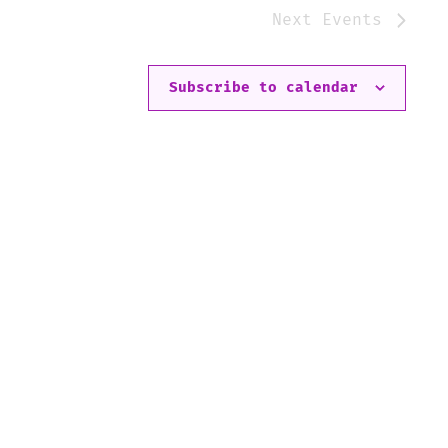
Next
Events
Subscribe to calendar