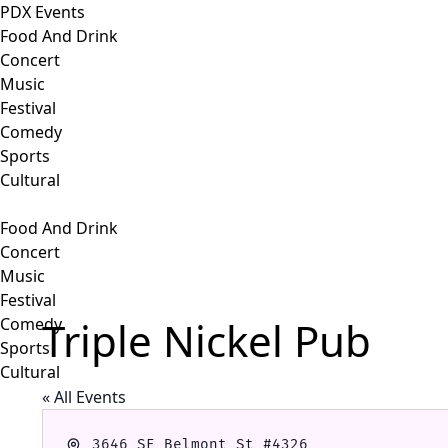
PDX Events
Food And Drink
Concert
Music
Festival
Comedy
Sports
Cultural
Food And Drink
Concert
Music
Festival
Triple Nickel Pub
Comedy
Sports
Cultural
« All Events
Address
3646 SE Belmont St #4326