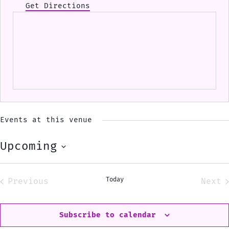
Get Directions
Events at this venue
Upcoming
Select
date.
Today
Previous
Next
Events
Eve
Subscribe to calendar