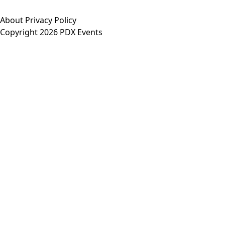
About
Privacy Policy
Copyright 2026 PDX Events