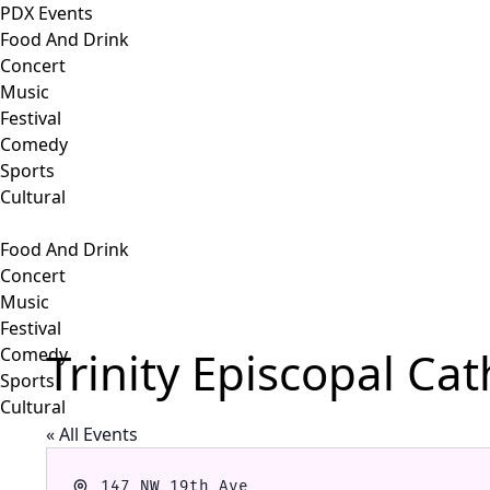
PDX Events
Food And Drink
Concert
Music
Festival
Comedy
Sports
Cultural
Food And Drink
Concert
Music
Festival
Trinity Episcopal Ca
Comedy
Sports
Cultural
« All Events
Address
147 NW 19th Ave