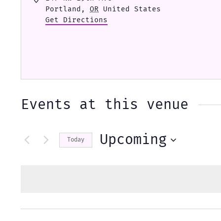
Portland
,
OR
United States
Get Directions
Events at this venue
Upcoming
Today
Select
date.