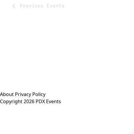
Previous
Events
About
Privacy Policy
Copyright 2026 PDX Events