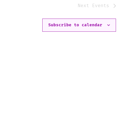
Next
Events
Subscribe to calendar