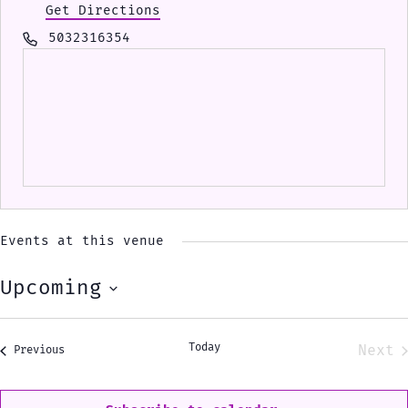
Get Directions
Phone
5032316354
Events at this venue
Upcoming
Select
date.
Today
Next
Events
Previous
Eve