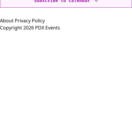
Subscribe to calendar
About
Privacy Policy
Copyright 2026 PDX Events