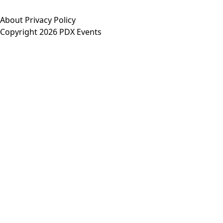
About
Privacy Policy
Copyright 2026 PDX Events