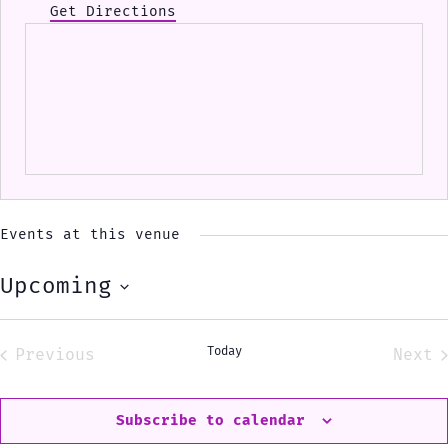
Get Directions
Events at this venue
Upcoming
Select
date.
Today
Previous
Next
Events
Eve
Subscribe to calendar