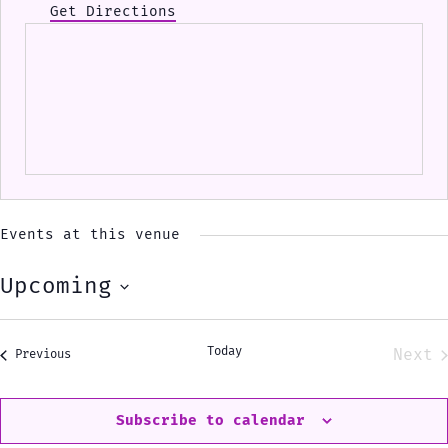
Get Directions
Events at this venue
Upcoming
Select
date.
Today
Next
Events
Previous
Eve
Subscribe to calendar