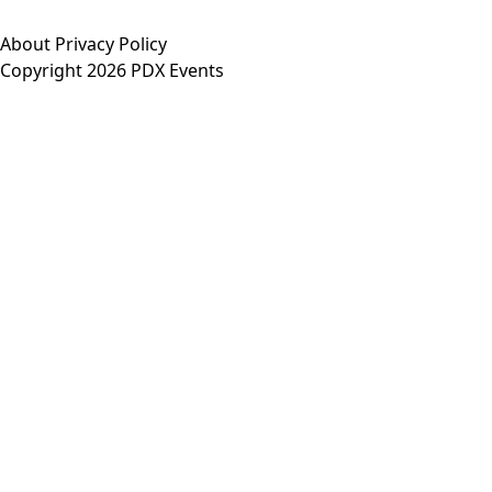
About
Privacy Policy
Copyright 2026 PDX Events