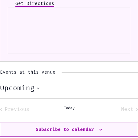
Get Directions
Events at this venue
Upcoming
Select
date.
Today
Previous
Next
Events
Eve
Subscribe to calendar