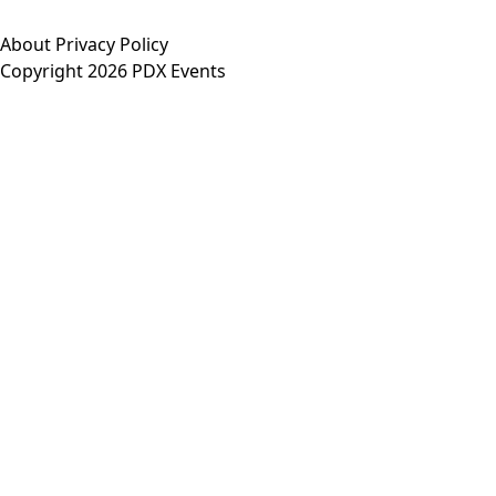
About
Privacy Policy
Copyright 2026 PDX Events