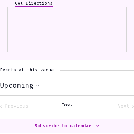
Get Directions
Events at this venue
Upcoming
Select
date.
Today
Previous
Next
Events
Eve
Subscribe to calendar