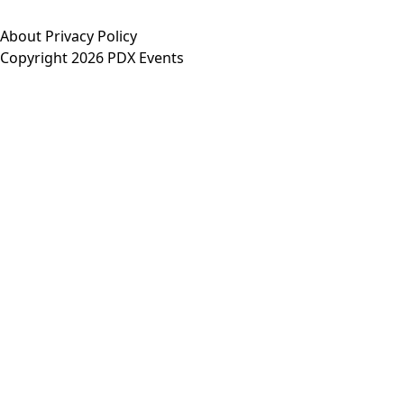
About
Privacy Policy
Copyright 2026 PDX Events