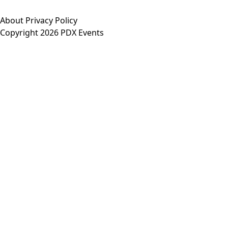
About
Privacy Policy
Copyright 2026 PDX Events