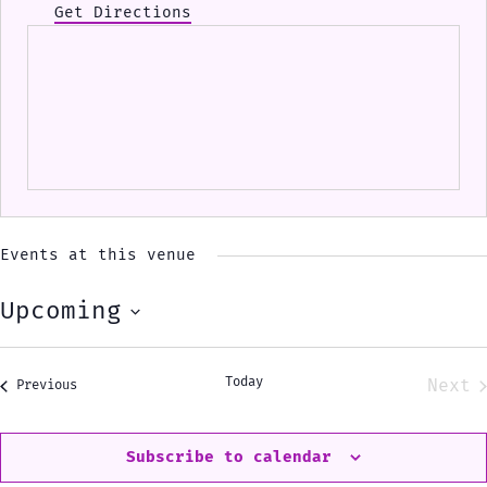
Get Directions
Events at this venue
Upcoming
Select
date.
Today
Next
Events
Previous
Eve
Subscribe to calendar