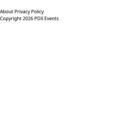
About
Privacy Policy
Copyright 2026 PDX Events