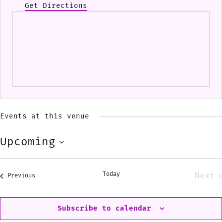
Get Directions
Events at this venue
Upcoming
Select
date.
Today
Next
Events
Previous
Eve
Subscribe to calendar