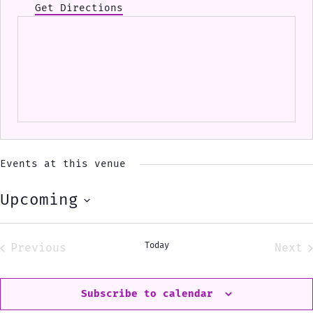
Get Directions
Events at this venue
Upcoming
Select
date.
Today
Previous
Next
Events
Eve
Subscribe to calendar