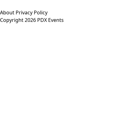
About
Privacy Policy
Copyright 2026 PDX Events