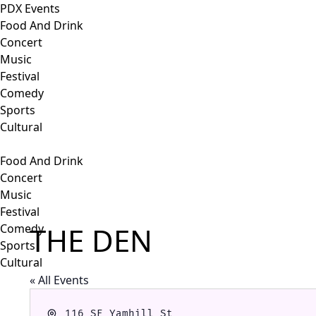
PDX Events
Food And Drink
Concert
Music
Festival
Comedy
Sports
Cultural
Food And Drink
Concert
Music
Festival
THE DEN
Comedy
Sports
Cultural
« All Events
Address
116 SE Yamhill St