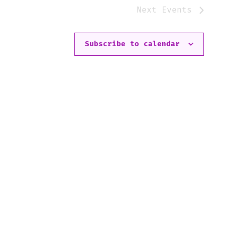
Next
Events
Subscribe to calendar