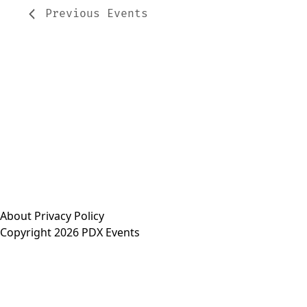
Previous
Events
About
Privacy Policy
Copyright 2026 PDX Events