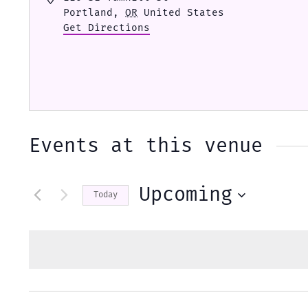
Portland
,
OR
United States
Get Directions
Events at this venue
Upcoming
Today
Select
date.