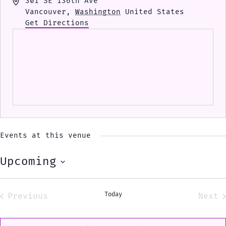
Address
301 SE 136th Ave
Vancouver
,
Washington
United States
Get Directions
Events at this venue
Upcoming
Select
date.
Today
Previous
Next
Events
Eve