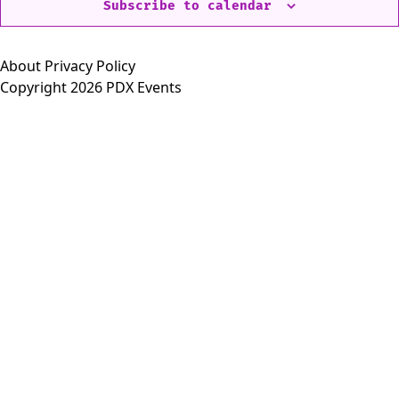
Subscribe to calendar
About
Privacy Policy
Copyright 2026 PDX Events