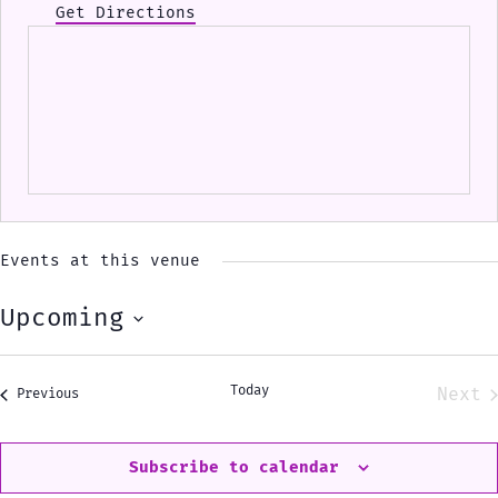
Get Directions
Events at this venue
Upcoming
Select
date.
Today
Next
Events
Previous
Eve
Subscribe to calendar