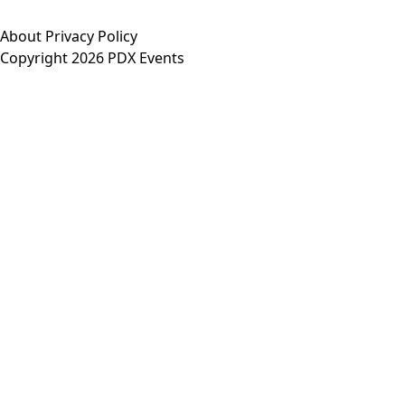
About
Privacy Policy
Copyright 2026 PDX Events