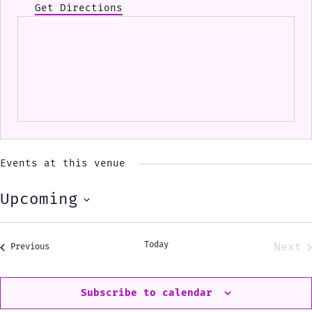
Get Directions
Events at this venue
Upcoming
Select
date.
Today
Next
Events
Previous
Eve
Subscribe to calendar