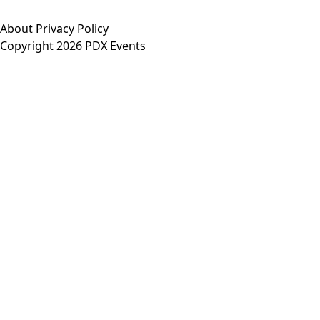
About
Privacy Policy
Copyright 2026 PDX Events