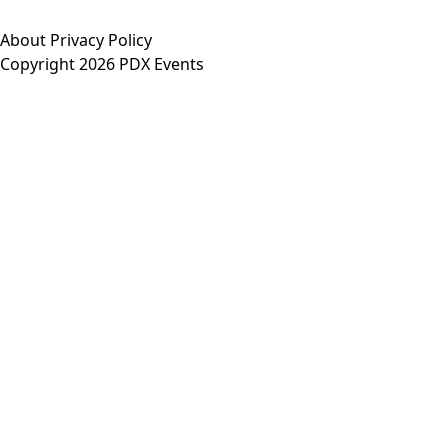
About
Privacy Policy
Copyright 2026 PDX Events