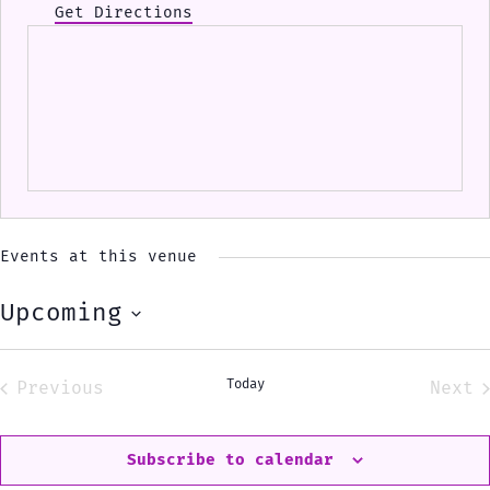
Get Directions
Events at this venue
Upcoming
Select
date.
Today
Previous
Next
Events
Eve
Subscribe to calendar