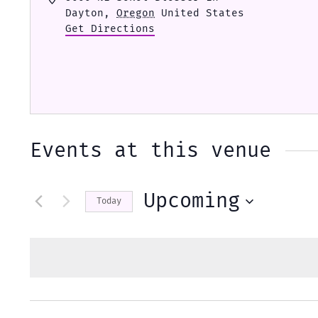
Dayton
,
Oregon
United States
Get Directions
Events at this venue
Upcoming
Today
Select
date.