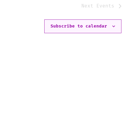
Next
Events
Subscribe to calendar