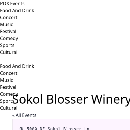
PDX Events
Food And Drink
Concert
Music
Festival
Comedy
Sports
Cultural
Food And Drink
Concert
Music
Festival
Sokol Blosser Winer
Comedy
Sports
Cultural
« All Events
Address
5000 NE Sokol Blosser Ln