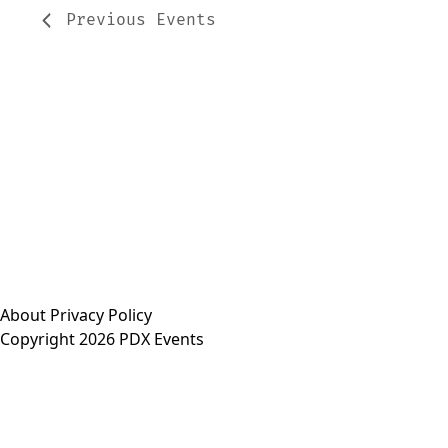
Previous
Events
About
Privacy Policy
Copyright 2026 PDX Events