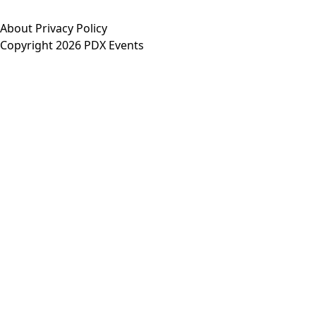
About
Privacy Policy
Copyright 2026 PDX Events