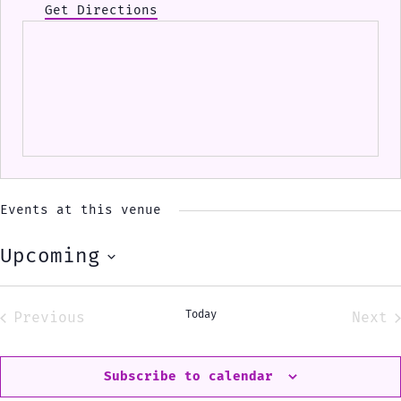
Get Directions
Events at this venue
Upcoming
Select
date.
Today
Previous
Next
Events
Eve
Subscribe to calendar