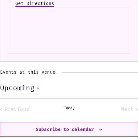
Get Directions
Events at this venue
Upcoming
Select
date.
Today
Previous
Next
Events
Eve
Subscribe to calendar