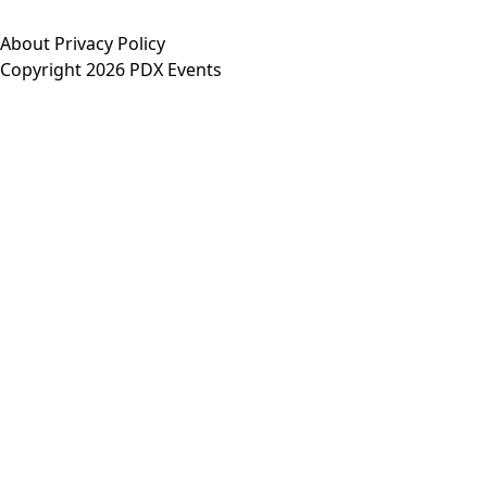
About
Privacy Policy
Copyright 2026 PDX Events