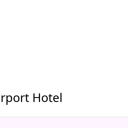
rport Hotel