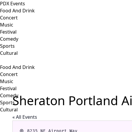
PDX Events
Food And Drink
Concert
Music
Festival
Comedy
Sports
Cultural
Food And Drink
Concert
Music
Festival
Sheraton Portland Ai
Comedy
Sports
Cultural
« All Events
Address
8235 NE Airport Way