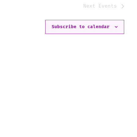
Next
Events
Subscribe to calendar