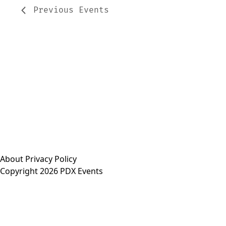
Previous
Events
About
Privacy Policy
Copyright 2026 PDX Events