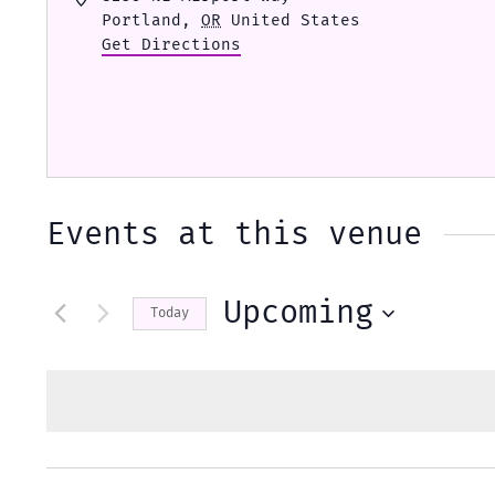
Portland
,
OR
United States
Get Directions
Events at this venue
Upcoming
Today
Select
date.