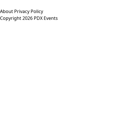
About
Privacy Policy
Copyright 2026 PDX Events