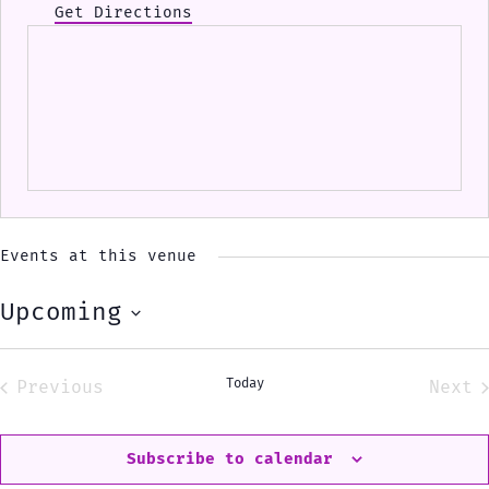
Get Directions
Events at this venue
Upcoming
Select
date.
Today
Previous
Next
Events
Eve
Subscribe to calendar