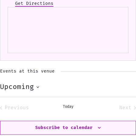
Get Directions
Events at this venue
Upcoming
Select
date.
Today
Previous
Next
Events
Eve
Subscribe to calendar