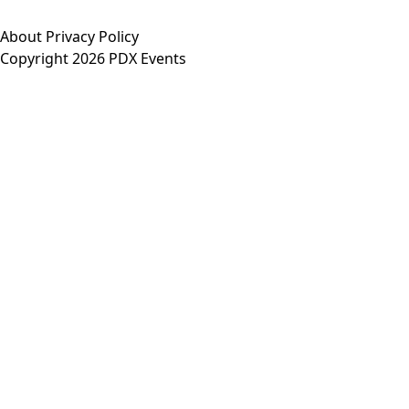
About
Privacy Policy
Copyright 2026 PDX Events