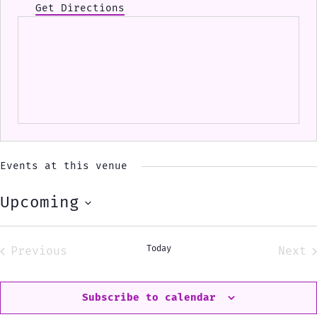
Get Directions
Events at this venue
Upcoming
Select
date.
Today
Previous
Next
Events
Eve
Subscribe to calendar