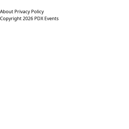
About
Privacy Policy
Copyright 2026 PDX Events