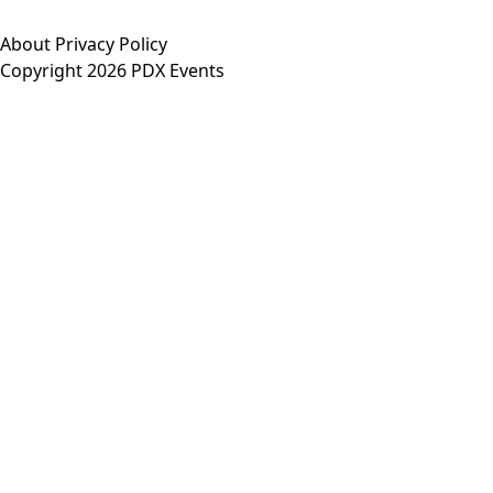
About
Privacy Policy
Copyright 2026 PDX Events