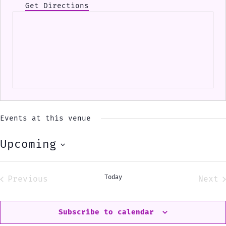
Get Directions
Events at this venue
Upcoming
Select
date.
Today
Previous
Next
Events
Eve
Subscribe to calendar