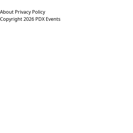
About
Privacy Policy
Copyright 2026 PDX Events