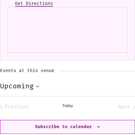
Get Directions
Events at this venue
Upcoming
Select
date.
Today
Previous
Next
Events
Eve
Subscribe to calendar