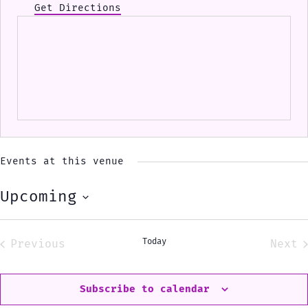
Get Directions
Events at this venue
Upcoming
Select
date.
Today
Previous
Next
Events
Eve
Subscribe to calendar