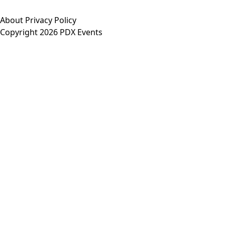
About
Privacy Policy
Copyright 2026 PDX Events