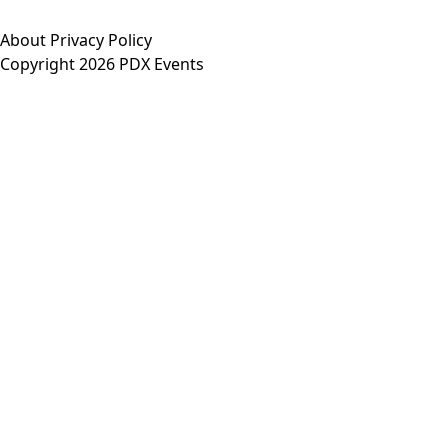
About
Privacy Policy
Copyright 2026 PDX Events