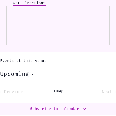
Get Directions
Events at this venue
Upcoming
Select
date.
Today
Previous
Next
Events
Eve
Subscribe to calendar