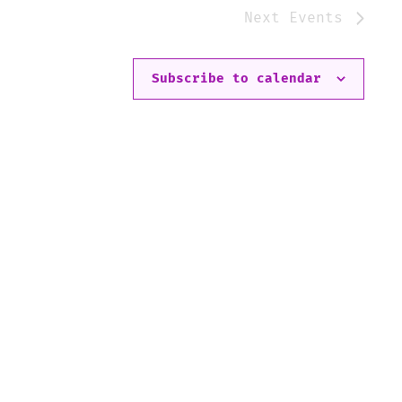
Next
Events
Subscribe to calendar