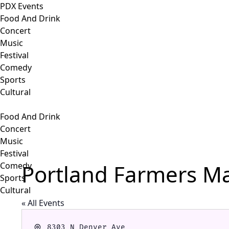
PDX Events
Food And Drink
Concert
Music
Festival
Comedy
Sports
Cultural
Food And Drink
Concert
Music
Festival
Portland Farmers Ma
Comedy
Sports
Cultural
« All Events
Address
8303 N Denver Ave