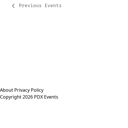
Previous
Events
About
Privacy Policy
Copyright 2026 PDX Events