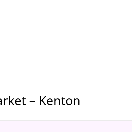
rket – Kenton