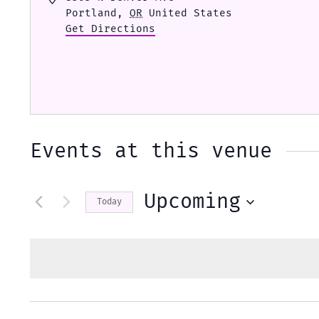
Portland
,
OR
United States
Get Directions
Events at this venue
Upcoming
Today
Select
date.