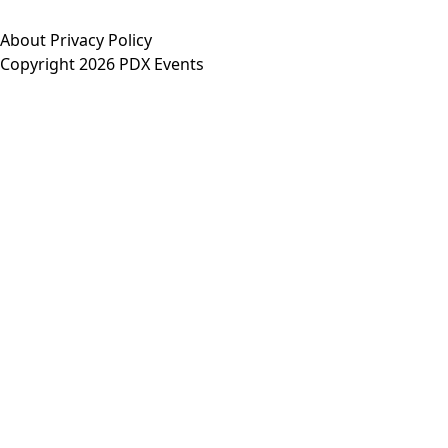
About
Privacy Policy
Copyright 2026 PDX Events