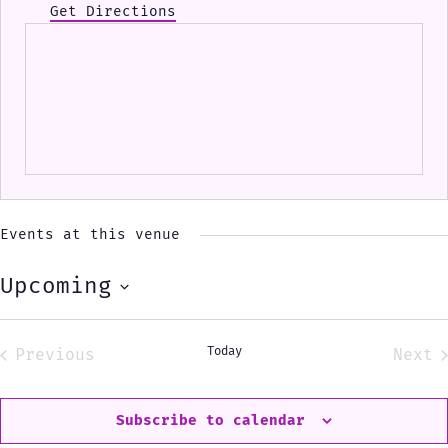
Get Directions
Events at this venue
Upcoming
Select
date.
Today
Previous
Next
Events
Eve
Subscribe to calendar