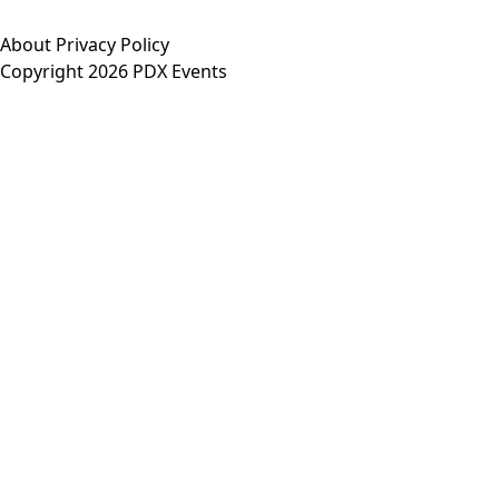
About
Privacy Policy
Copyright 2026 PDX Events