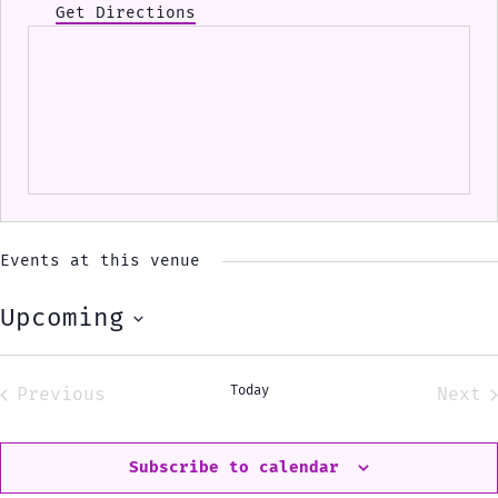
Get Directions
Events at this venue
Upcoming
Select
date.
Today
Previous
Next
Events
Eve
Subscribe to calendar