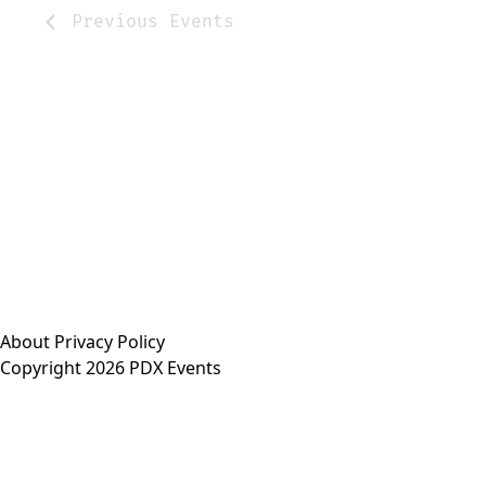
Previous
Events
About
Privacy Policy
Copyright 2026 PDX Events