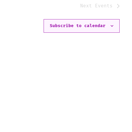
Next
Events
Subscribe to calendar