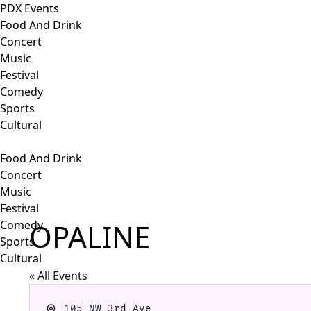
PDX Events
Food And Drink
Concert
Music
Festival
Comedy
Sports
Cultural
Food And Drink
Concert
Music
Festival
OPALINE
Comedy
Sports
Cultural
« All Events
Address
105 NW 3rd Ave