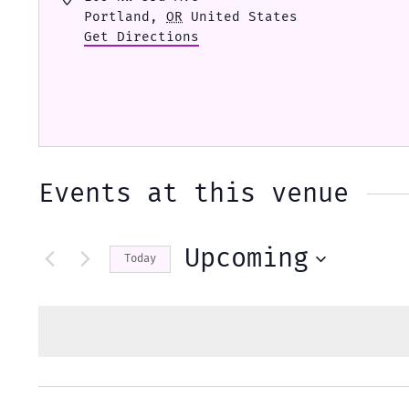
Portland
,
OR
United States
Get Directions
Events at this venue
Upcoming
Today
Select
date.