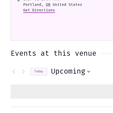
Portland
,
OR
United States
Get Directions
Events at this venue
Upcoming
Today
Select
date.