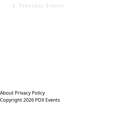
Previous
Events
About
Privacy Policy
Copyright 2026 PDX Events