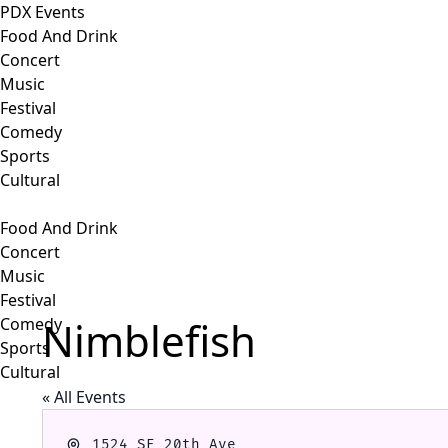
PDX Events
Food And Drink
Concert
Music
Festival
Comedy
Sports
Cultural
Food And Drink
Concert
Music
Festival
Nimblefish
Comedy
Sports
Cultural
« All Events
Address
1524 SE 20th Ave