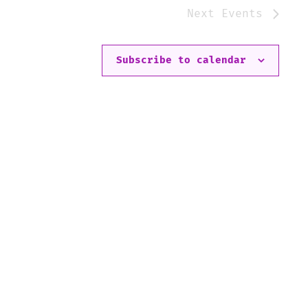
Next
Events
Subscribe to calendar