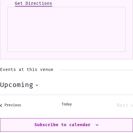
Get Directions
Events at this venue
Upcoming
Select
date.
Today
Next
Events
Previous
Eve
Subscribe to calendar