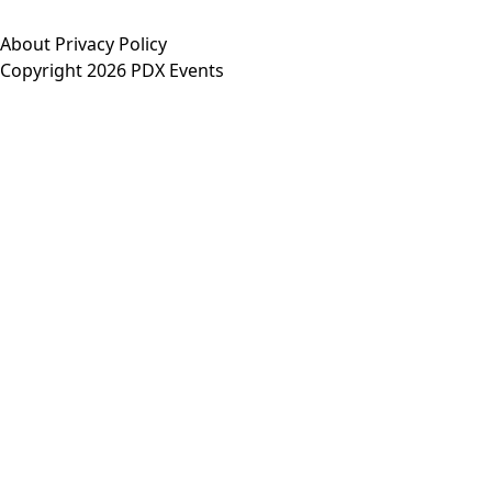
About
Privacy Policy
Copyright 2026 PDX Events