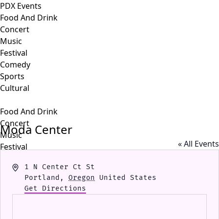
PDX Events
Food And Drink
Concert
Music
Festival
Comedy
Sports
Cultural
Food And Drink
Concert
Moda Center
Music
« All Events
Festival
Comedy
Address
1 N Center Ct St
Sports
Portland
,
Oregon
United States
Cultural
Get Directions