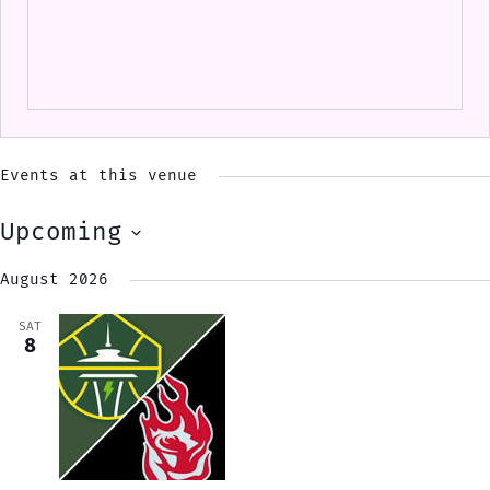
Events at this venue
Upcoming
Select
August 2026
date.
SAT
8