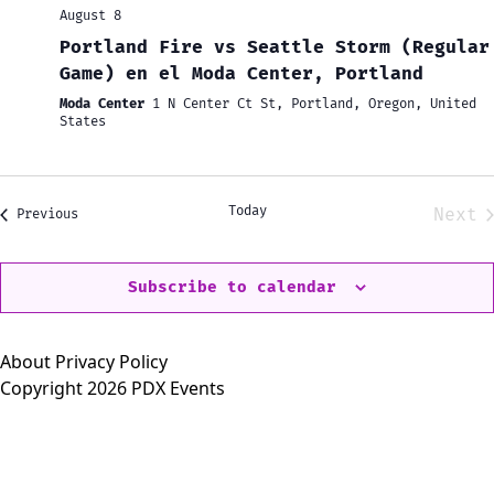
August 8
Portland Fire vs Seattle Storm (Regular
Game) en el Moda Center, Portland
Moda Center
1 N Center Ct St, Portland, Oregon, United
States
Today
Next
Events
Previous
Eve
Subscribe to calendar
About
Privacy Policy
Copyright 2026 PDX Events