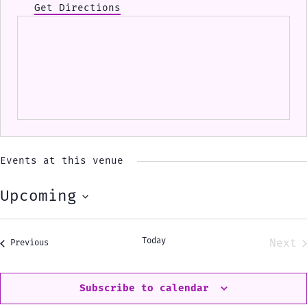
Get Directions
Events at this venue
Upcoming
Select
date.
Today
Next
Events
Previous
Eve
Subscribe to calendar