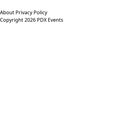
About
Privacy Policy
Copyright 2026 PDX Events