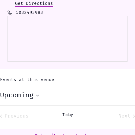
Get Directions
Phone
5032493983
Events at this venue
Upcoming
Select
date.
Today
Previous
Next
Events
Eve