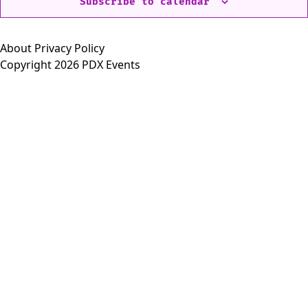
Subscribe to calendar
About
Privacy Policy
Copyright 2026 PDX Events