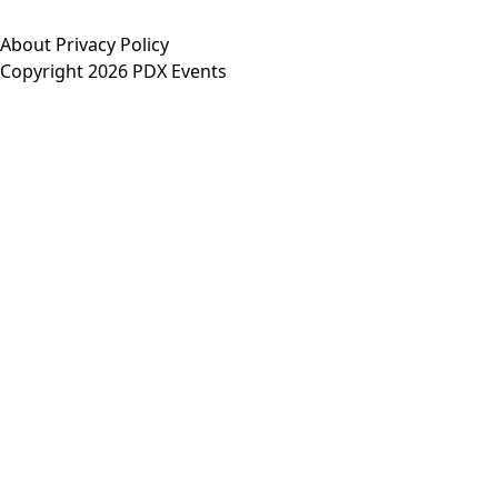
About
Privacy Policy
Copyright 2026 PDX Events