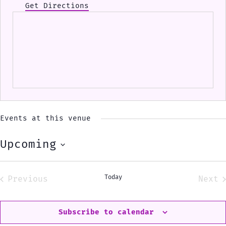
Get Directions
Events at this venue
Upcoming
Select
date.
Today
Previous
Next
Events
Eve
Subscribe to calendar