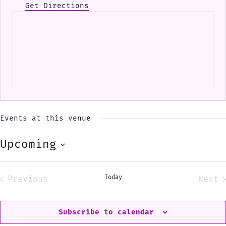
Get Directions
Events at this venue
Upcoming
Select
date.
Today
Previous
Next
Events
Eve
Subscribe to calendar