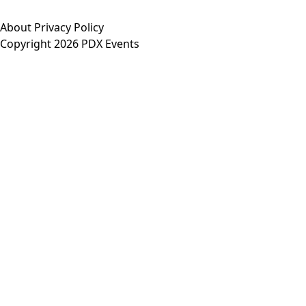
About
Privacy Policy
Copyright 2026 PDX Events