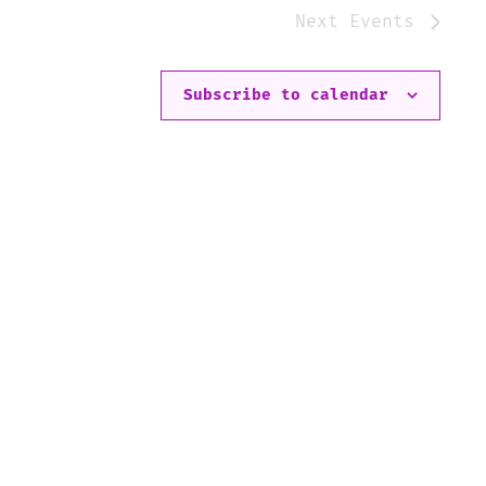
Next
Events
Subscribe to calendar