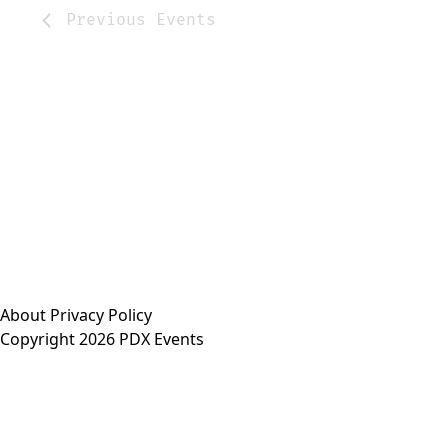
Previous
Events
About
Privacy Policy
Copyright 2026 PDX Events