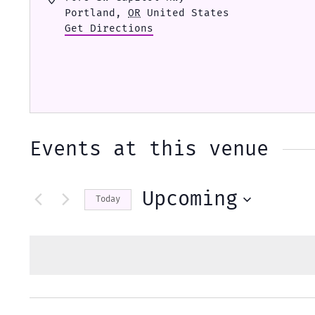
Portland
,
OR
United States
Get Directions
Events at this venue
Upcoming
Today
Select
date.