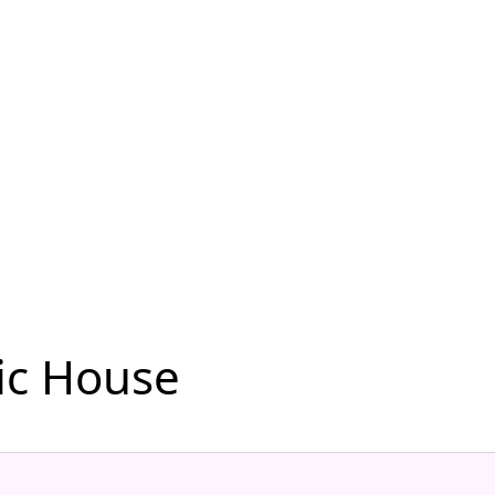
ic House