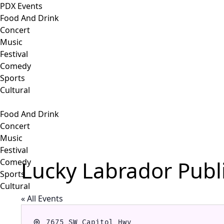
PDX Events
Food And Drink
Concert
Music
Festival
Comedy
Sports
Cultural
Food And Drink
Concert
Music
Festival
Lucky Labrador Publ
Comedy
Sports
Cultural
« All Events
Address
7675 SW Capitol Hwy