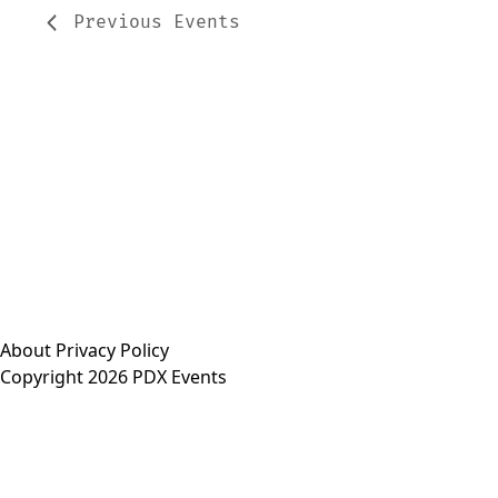
Previous
Events
About
Privacy Policy
Copyright 2026 PDX Events