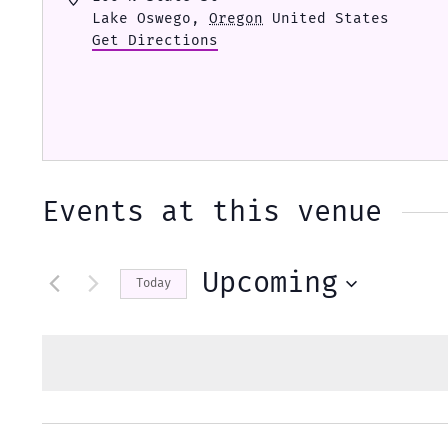
Lake Oswego
,
Oregon
United States
Get Directions
Events at this venue
Upcoming
Today
Select
date.