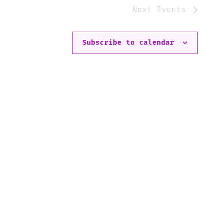
Next
Events
Subscribe to calendar