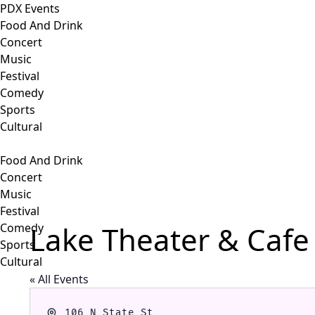
PDX Events
Food And Drink
Concert
Music
Festival
Comedy
Sports
Cultural
Food And Drink
Concert
Music
Festival
Lake Theater & Cafe
Comedy
Sports
Cultural
« All Events
Address
106 N State St