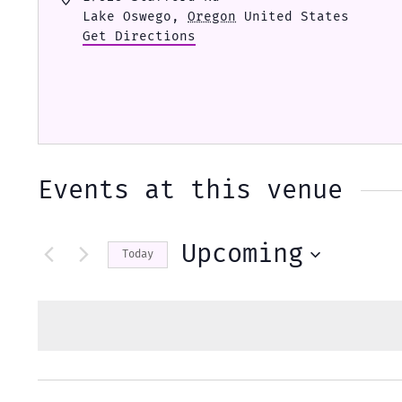
Lake Oswego
,
Oregon
United States
Get Directions
Events at this venue
Upcoming
Today
Select
date.