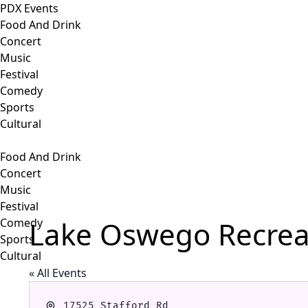
PDX Events
Food And Drink
Concert
Music
Festival
Comedy
Sports
Cultural
Food And Drink
Concert
Music
Festival
Lake Oswego Recreat
Comedy
Sports
Cultural
« All Events
Address
17525 Stafford Rd