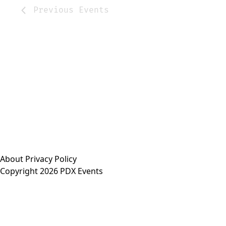
Previous
Events
About
Privacy Policy
Copyright 2026 PDX Events