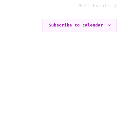
Next
Events
Subscribe to calendar