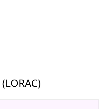
 (LORAC)