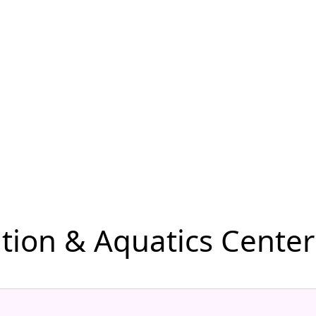
ion & Aquatics Center