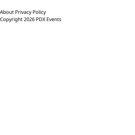
About
Privacy Policy
Copyright 2026 PDX Events