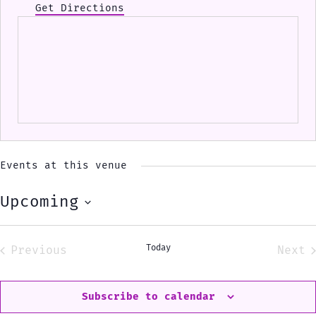
Get Directions
Events at this venue
Upcoming
Select
date.
Today
Previous
Next
Events
Eve
Subscribe to calendar