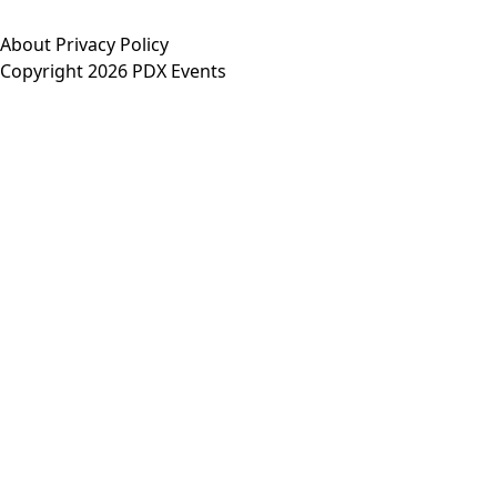
About
Privacy Policy
Copyright 2026 PDX Events