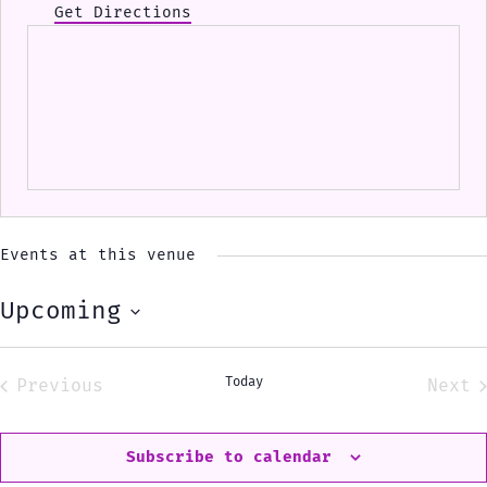
Get Directions
Events at this venue
Upcoming
Select
date.
Today
Previous
Next
Events
Eve
Subscribe to calendar